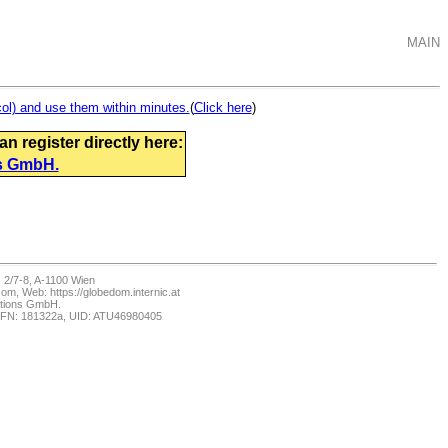
MAIN
ol) and use them within minutes.
(
Click here
)
 register directly here:
s GmbH.
2/7-8, A-1100 Wien
m, Web: https://globedom.internic.at
ations GmbH.
 FN: 181322a, UID: ATU46980405