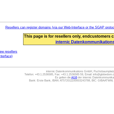
Resellers can register domains (via our Web-Interface or the SGAP protoc
This page is for resellers only,
endcustomers can
internic Datenkommunikation
new resellers
nterface)
internic Datenkommunikations GmbH, Puchsbaumplatz 
Telefon: +43.1.2536585, Fax: +43.1.2536585 59, Email: info@globedom.co
Es gelten die
AGB
der internic Datenkommunik
Bank: Erste Bank, IBAN: AT572011100003243788, BIC: GIBAATWW,