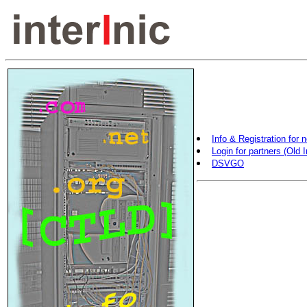
Info & Registration for 
Login for partners (Old I
DSVGO